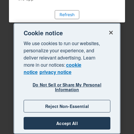
Refresh
Cookie notice
We use cookies to run our websites,
personalize your experience, and
deliver relevant advertising. Learn
more in our notices:
cookie
notice
privacy notice
Do Not Sell or Share My Personal
Information
Reject Non-Essential
Accept All