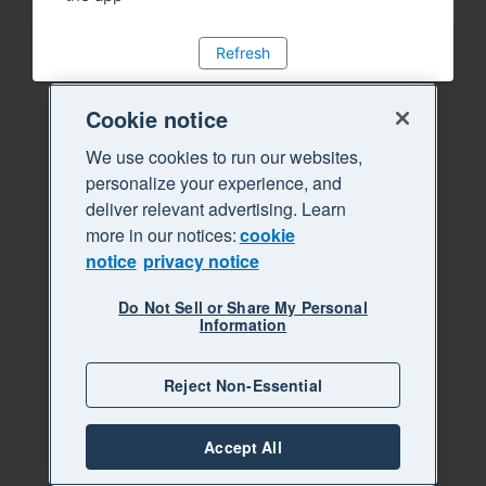
Refresh
Cookie notice
We use cookies to run our websites,
personalize your experience, and
deliver relevant advertising. Learn
more in our notices:
cookie
notice
privacy notice
Do Not Sell or Share My Personal
Information
Reject Non-Essential
Accept All