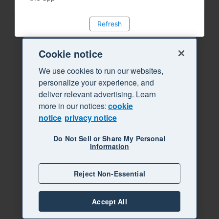
Refresh
Cookie notice
We use cookies to run our websites,
personalize your experience, and
deliver relevant advertising. Learn
more in our notices:
cookie
notice
privacy notice
Do Not Sell or Share My Personal
Information
Reject Non-Essential
Accept All