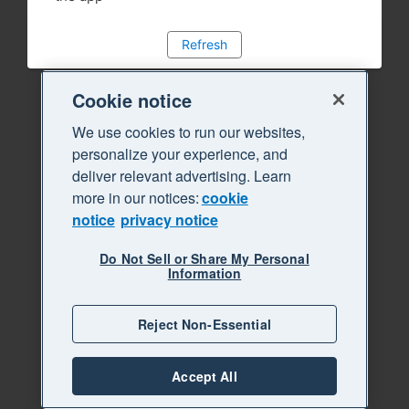
Refresh
Cookie notice
We use cookies to run our websites,
personalize your experience, and
deliver relevant advertising. Learn
more in our notices:
cookie
notice
privacy notice
Do Not Sell or Share My Personal
Information
Reject Non-Essential
Accept All