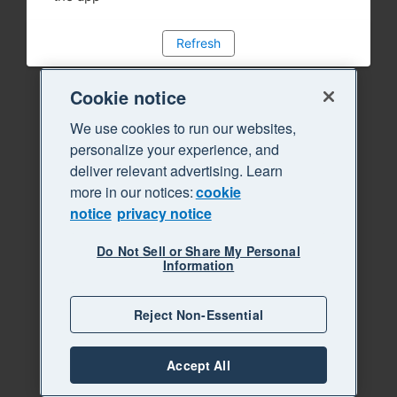
Refresh
Cookie notice
We use cookies to run our websites,
personalize your experience, and
deliver relevant advertising. Learn
more in our notices:
cookie
notice
privacy notice
Do Not Sell or Share My Personal
Information
Reject Non-Essential
Accept All