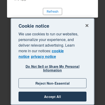
Refresh
Cookie notice
We use cookies to run our websites,
personalize your experience, and
deliver relevant advertising. Learn
more in our notices:
cookie
notice
privacy notice
Do Not Sell or Share My Personal
Information
Reject Non-Essential
Accept All