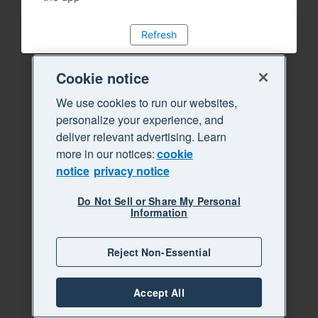
Refresh
Cookie notice
We use cookies to run our websites,
personalize your experience, and
deliver relevant advertising. Learn
more in our notices:
cookie
notice
privacy notice
Do Not Sell or Share My Personal
Information
Reject Non-Essential
Accept All