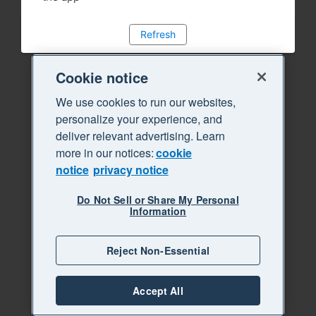
Refresh
Cookie notice
We use cookies to run our websites,
personalize your experience, and
deliver relevant advertising. Learn
more in our notices:
cookie
notice
privacy notice
Do Not Sell or Share My Personal
Information
Reject Non-Essential
Accept All