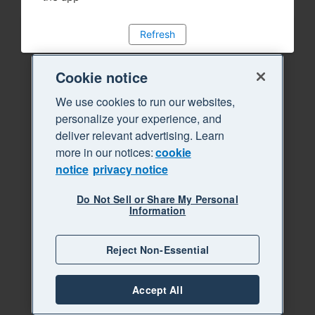
Refresh
Cookie notice
We use cookies to run our websites,
personalize your experience, and
deliver relevant advertising. Learn
more in our notices:
cookie
notice
privacy notice
Do Not Sell or Share My Personal
Information
Reject Non-Essential
Accept All