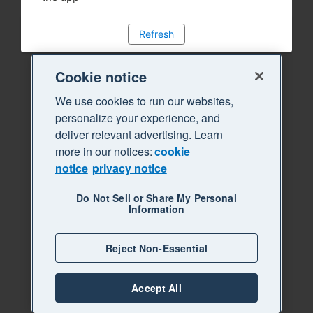
Refresh
Cookie notice
We use cookies to run our websites,
personalize your experience, and
deliver relevant advertising. Learn
more in our notices:
cookie
notice
privacy notice
Do Not Sell or Share My Personal
Information
Reject Non-Essential
Accept All