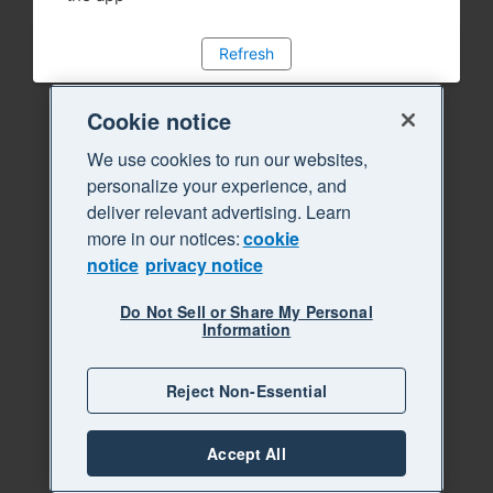
Refresh
Cookie notice
We use cookies to run our websites,
personalize your experience, and
deliver relevant advertising. Learn
more in our notices:
cookie
notice
privacy notice
Do Not Sell or Share My Personal
Information
Reject Non-Essential
Accept All