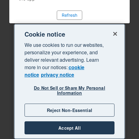
Refresh
Cookie notice
We use cookies to run our websites,
personalize your experience, and
deliver relevant advertising. Learn
more in our notices:
cookie
notice
privacy notice
Do Not Sell or Share My Personal
Information
Reject Non-Essential
Accept All