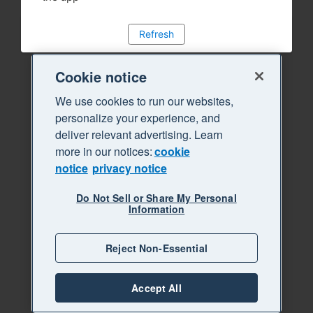
Refresh
Cookie notice
We use cookies to run our websites,
personalize your experience, and
deliver relevant advertising. Learn
more in our notices:
cookie
notice
privacy notice
Do Not Sell or Share My Personal
Information
Reject Non-Essential
Accept All