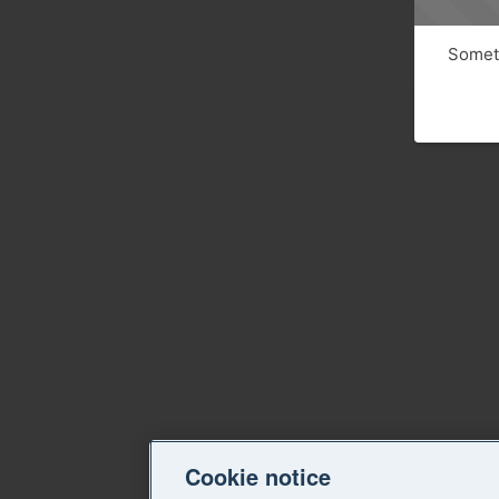
Someth
Cookie notice