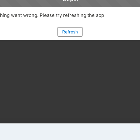
ing went wrong. Please try refreshing the app
Refresh