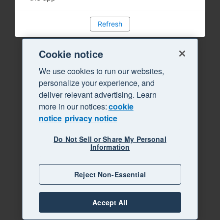
Refresh
Cookie notice
We use cookies to run our websites,
personalize your experience, and
deliver relevant advertising. Learn
more in our notices:
cookie
notice
privacy notice
Do Not Sell or Share My Personal
Information
Reject Non-Essential
Accept All