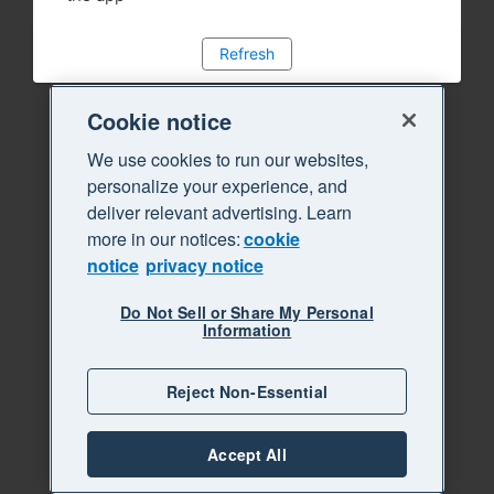
Refresh
Cookie notice
We use cookies to run our websites,
personalize your experience, and
deliver relevant advertising. Learn
more in our notices:
cookie
notice
privacy notice
Do Not Sell or Share My Personal
Information
Reject Non-Essential
Accept All