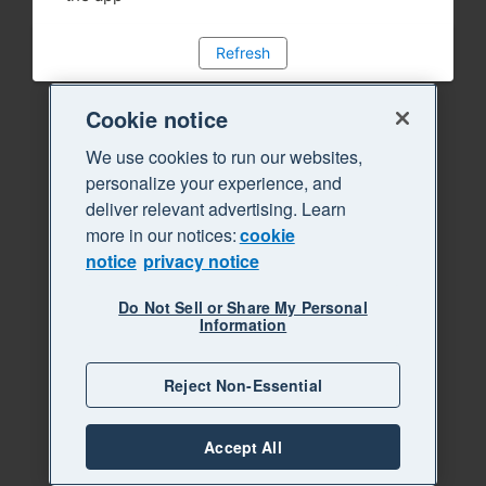
Refresh
Cookie notice
We use cookies to run our websites,
personalize your experience, and
deliver relevant advertising. Learn
more in our notices:
cookie
notice
privacy notice
Do Not Sell or Share My Personal
Information
Reject Non-Essential
Accept All