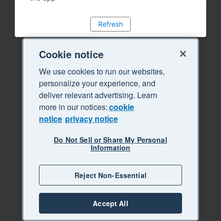
Refresh
Cookie notice
We use cookies to run our websites,
personalize your experience, and
deliver relevant advertising. Learn
more in our notices:
cookie
notice
privacy notice
Do Not Sell or Share My Personal
Information
Reject Non-Essential
Accept All