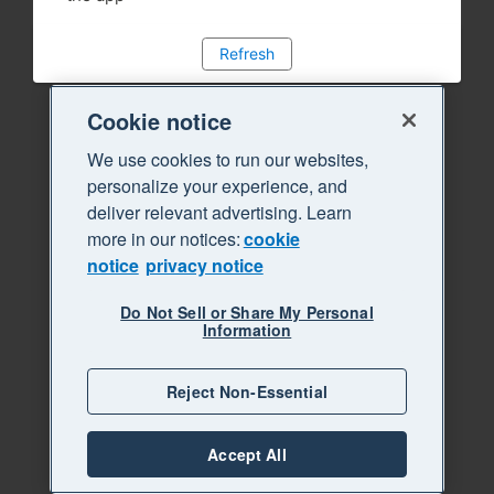
Refresh
Cookie notice
We use cookies to run our websites,
personalize your experience, and
deliver relevant advertising. Learn
more in our notices:
cookie
notice
privacy notice
Do Not Sell or Share My Personal
Information
Reject Non-Essential
Accept All