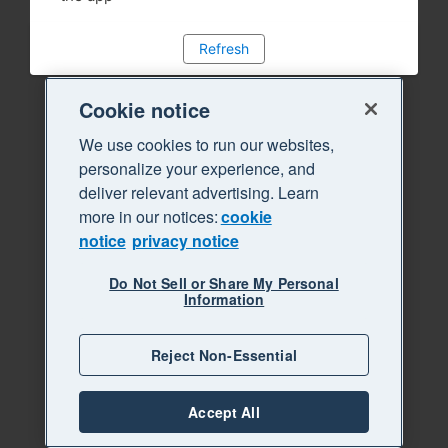
Refresh
Cookie notice
We use cookies to run our websites,
personalize your experience, and
deliver relevant advertising. Learn
more in our notices:
cookie
notice
privacy notice
Do Not Sell or Share My Personal
Information
Reject Non-Essential
Accept All