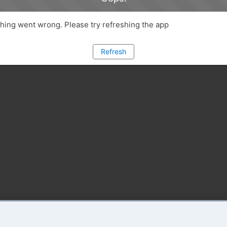
ing went wrong. Please try refreshing the app
Refresh