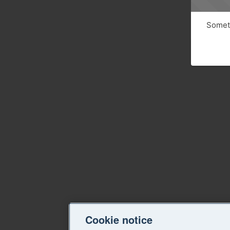
Someth
Cookie notice