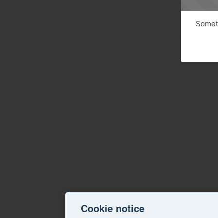
Someth
Cookie notice