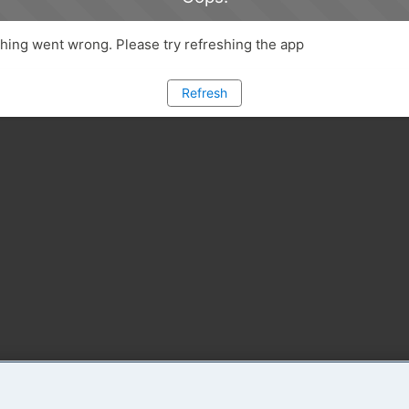
ing went wrong. Please try refreshing the app
Refresh