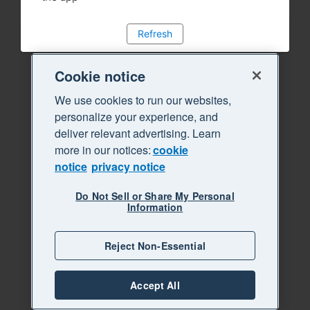
Refresh
Cookie notice
We use cookies to run our websites,
personalize your experience, and
deliver relevant advertising. Learn
more in our notices:
cookie
notice
privacy notice
Do Not Sell or Share My Personal
Information
Reject Non-Essential
Accept All