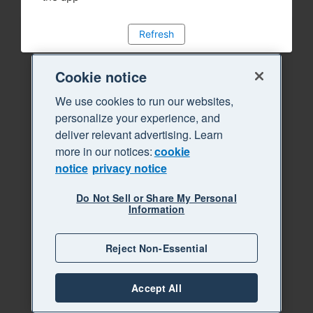
Refresh
Cookie notice
We use cookies to run our websites,
personalize your experience, and
deliver relevant advertising. Learn
more in our notices:
cookie
notice
privacy notice
Do Not Sell or Share My Personal
Information
Reject Non-Essential
Accept All