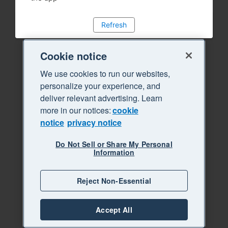
Refresh
Cookie notice
We use cookies to run our websites,
personalize your experience, and
deliver relevant advertising. Learn
more in our notices:
cookie
notice
privacy notice
Do Not Sell or Share My Personal
Information
Reject Non-Essential
Accept All