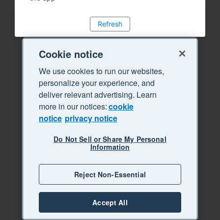
Refresh
Cookie notice
We use cookies to run our websites,
personalize your experience, and
deliver relevant advertising. Learn
more in our notices:
cookie
notice
privacy notice
Do Not Sell or Share My Personal
Information
Reject Non-Essential
Accept All