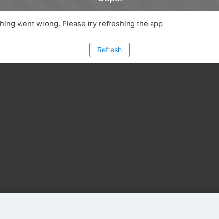
ing went wrong. Please try refreshing the app
Refresh