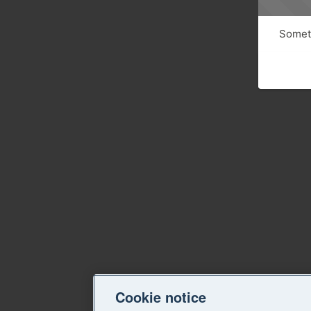
Someth
Cookie notice