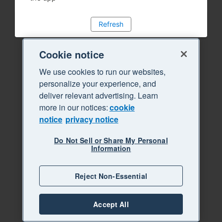
Refresh
Cookie notice
We use cookies to run our websites,
personalize your experience, and
deliver relevant advertising. Learn
more in our notices:
cookie
notice
privacy notice
Do Not Sell or Share My Personal
Information
Reject Non-Essential
Accept All