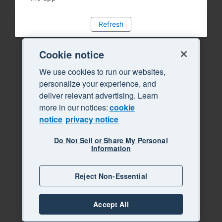
Refresh
Cookie notice
We use cookies to run our websites,
personalize your experience, and
deliver relevant advertising. Learn
more in our notices:
cookie
notice
privacy notice
Do Not Sell or Share My Personal
Information
Reject Non-Essential
Accept All