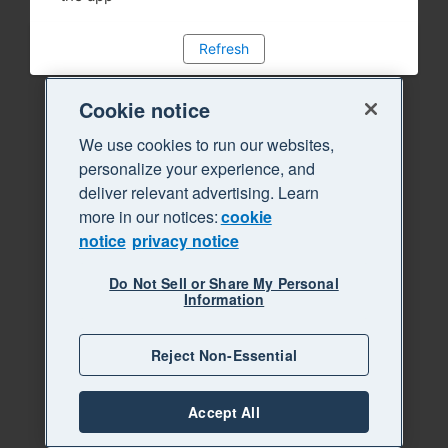
Refresh
Cookie notice
We use cookies to run our websites,
personalize your experience, and
deliver relevant advertising. Learn
more in our notices:
cookie
notice
privacy notice
Do Not Sell or Share My Personal
Information
Reject Non-Essential
Accept All