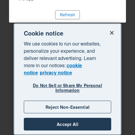
Refresh
Cookie notice
We use cookies to run our websites,
personalize your experience, and
deliver relevant advertising. Learn
more in our notices:
cookie
notice
privacy notice
Do Not Sell or Share My Personal
Information
Reject Non-Essential
Accept All