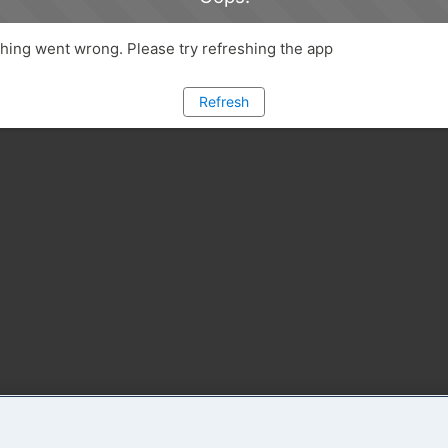
ing went wrong. Please try refreshing the app
Refresh