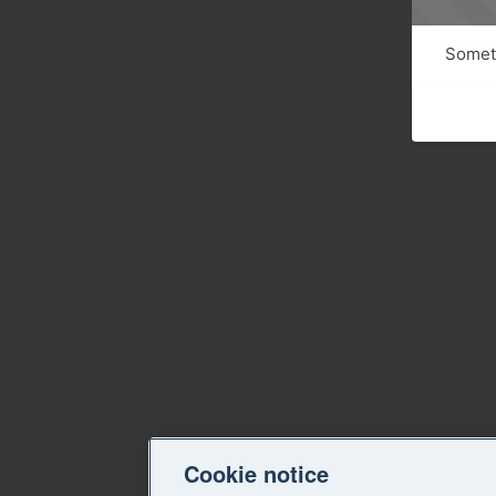
Someth
Cookie notice