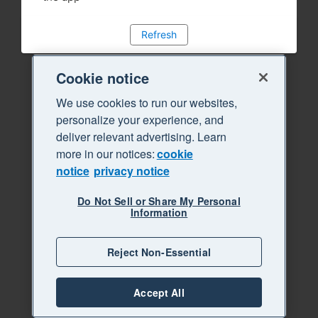
Refresh
Cookie notice
We use cookies to run our websites,
personalize your experience, and
deliver relevant advertising. Learn
more in our notices:
cookie
notice
privacy notice
Do Not Sell or Share My Personal
Information
Reject Non-Essential
Accept All