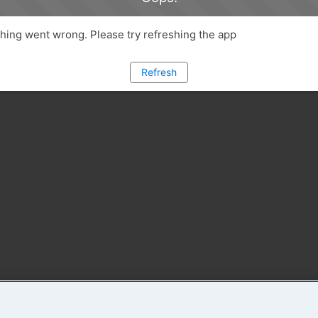
ing went wrong. Please try refreshing the app
Refresh