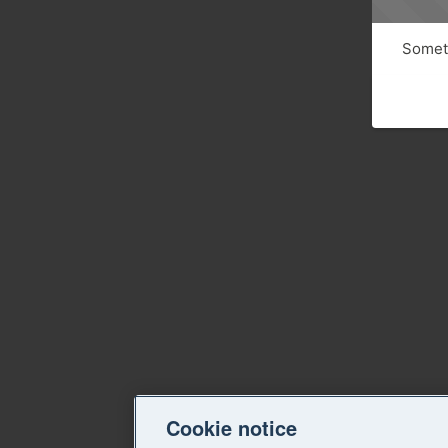
Someth
Cookie notice