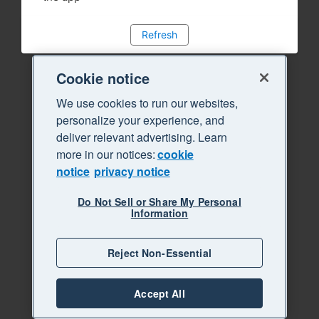
Refresh
Cookie notice
We use cookies to run our websites,
personalize your experience, and
deliver relevant advertising. Learn
more in our notices:
cookie
notice
privacy notice
Do Not Sell or Share My Personal
Information
Reject Non-Essential
Accept All