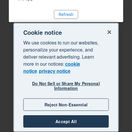
Refresh
Cookie notice
We use cookies to run our websites,
personalize your experience, and
deliver relevant advertising. Learn
more in our notices:
cookie
notice
privacy notice
Do Not Sell or Share My Personal
Information
Reject Non-Essential
Accept All