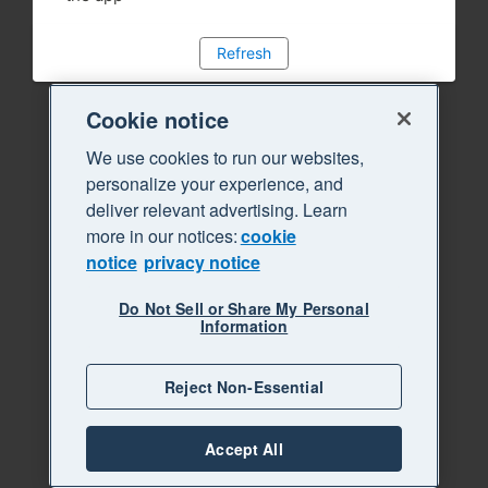
Refresh
Cookie notice
We use cookies to run our websites,
personalize your experience, and
deliver relevant advertising. Learn
more in our notices:
cookie
notice
privacy notice
Do Not Sell or Share My Personal
Information
Reject Non-Essential
Accept All