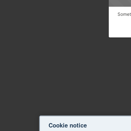
Someth
Cookie notice