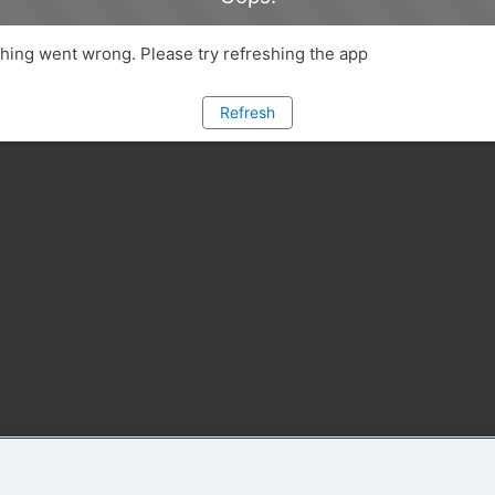
ing went wrong. Please try refreshing the app
Refresh