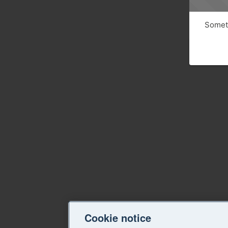
Someth
Cookie notice