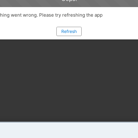
ing went wrong. Please try refreshing the app
Refresh