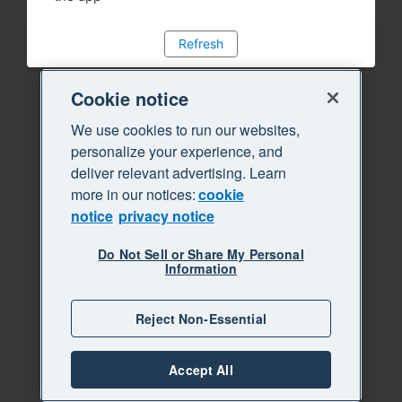
Refresh
Cookie notice
We use cookies to run our websites,
personalize your experience, and
deliver relevant advertising. Learn
more in our notices:
cookie
notice
privacy notice
Do Not Sell or Share My Personal
Information
Reject Non-Essential
Accept All