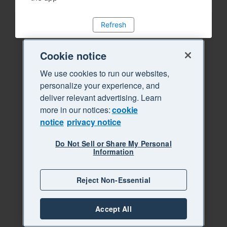
Refresh
Cookie notice
We use cookies to run our websites,
personalize your experience, and
deliver relevant advertising. Learn
more in our notices:
cookie
notice
privacy notice
Do Not Sell or Share My Personal
Information
Reject Non-Essential
Accept All