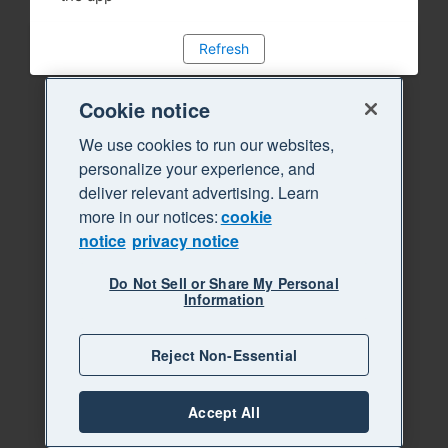
Refresh
Cookie notice
We use cookies to run our websites,
personalize your experience, and
deliver relevant advertising. Learn
more in our notices:
cookie
notice
privacy notice
Do Not Sell or Share My Personal
Information
Reject Non-Essential
Accept All