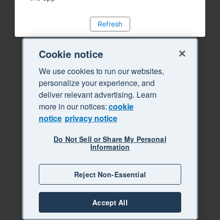
Refresh
Cookie notice
We use cookies to run our websites,
personalize your experience, and
deliver relevant advertising. Learn
more in our notices:
cookie
notice
privacy notice
Do Not Sell or Share My Personal
Information
Reject Non-Essential
Accept All