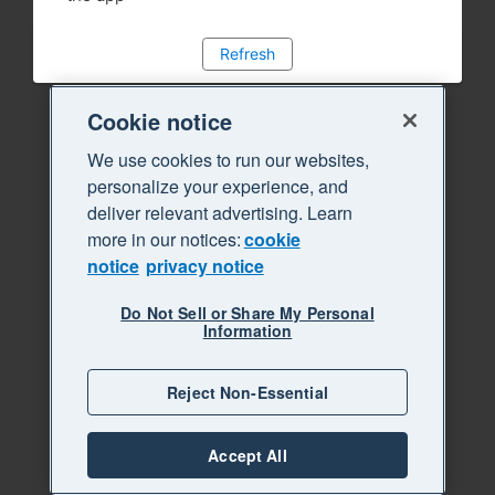
Refresh
Cookie notice
We use cookies to run our websites,
personalize your experience, and
deliver relevant advertising. Learn
more in our notices:
cookie
notice
privacy notice
Do Not Sell or Share My Personal
Information
Reject Non-Essential
Accept All