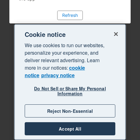
Refresh
Cookie notice
We use cookies to run our websites,
personalize your experience, and
deliver relevant advertising. Learn
more in our notices:
cookie
notice
privacy notice
Do Not Sell or Share My Personal
Information
Reject Non-Essential
Accept All