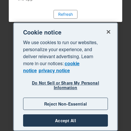
Refresh
Cookie notice
We use cookies to run our websites,
personalize your experience, and
deliver relevant advertising. Learn
more in our notices:
cookie
notice
privacy notice
Do Not Sell or Share My Personal
Information
Reject Non-Essential
Accept All