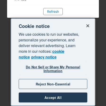
Refresh
Cookie notice
We use cookies to run our websites,
personalize your experience, and
deliver relevant advertising. Learn
more in our notices:
cookie
notice
privacy notice
Do Not Sell or Share My Personal
Information
Reject Non-Essential
Accept All