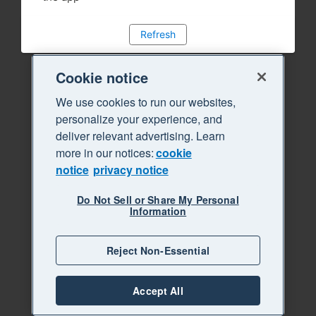
Refresh
Cookie notice
We use cookies to run our websites,
personalize your experience, and
deliver relevant advertising. Learn
more in our notices:
cookie
notice
privacy notice
Do Not Sell or Share My Personal
Information
Reject Non-Essential
Accept All