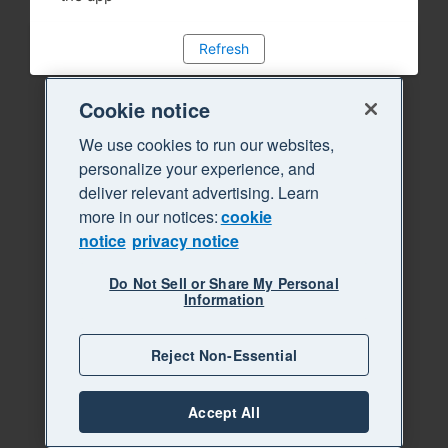
Refresh
Cookie notice
We use cookies to run our websites,
personalize your experience, and
deliver relevant advertising. Learn
more in our notices:
cookie
notice
privacy notice
Do Not Sell or Share My Personal
Information
Reject Non-Essential
Accept All