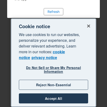
Refresh
Cookie notice
We use cookies to run our websites,
personalize your experience, and
deliver relevant advertising. Learn
more in our notices:
cookie
notice
privacy notice
Do Not Sell or Share My Personal
Information
Reject Non-Essential
Accept All